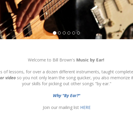
Welcome to Bill Brown's
Music by Ear!
ds of lessons, for over a dozen different instruments, taught complete
 or video
so you not only learn the song quicker, you also memorize 
your skills for picking out other songs "by ear."
Why "By Ear?"
Join our mailing list
HERE