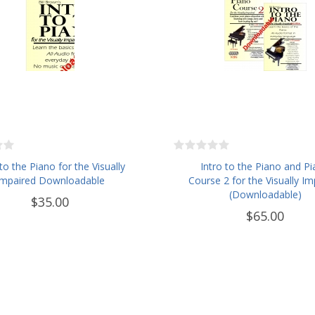
 to the Piano for the Visually
Intro to the Piano and P
Impaired Downloadable
Course 2 for the Visually Im
(Downloadable)
$35.00
$65.00