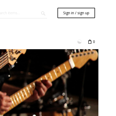
Sign in / sign up
0