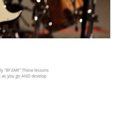
ly
"BY EAR!"
These lessons
it as you go AND develop