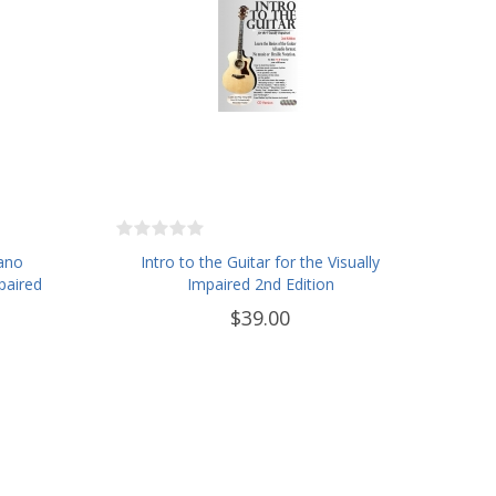
iano
Intro to the Guitar for the Visually
paired
Impaired 2nd Edition
$39.00