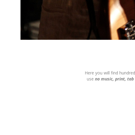
Here you will find hundre
use
no music, print, tab