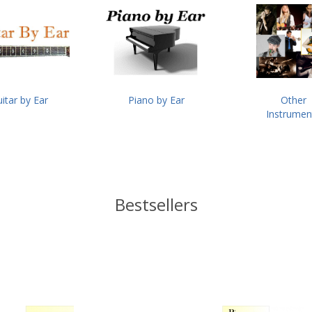
itar by Ear
Piano by Ear
Other
Instrumen
Bestsellers