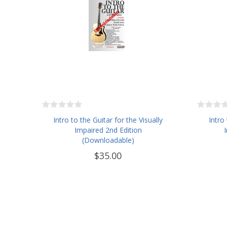
Intro to the Guitar for the Visually
Intro
Impaired 2nd Edition
(Downloadable)
$35.00